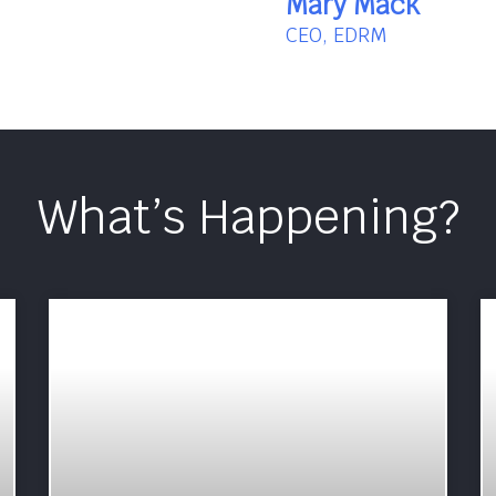
Mary Mack
CEO, EDRM
What’s Happening?