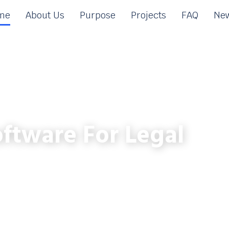
me
About Us
Purpose
Projects
FAQ
New
ftware For Legal