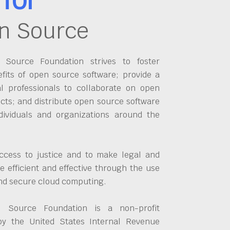
n Source
Source Foundation strives to foster
fits of open source software; provide a
al professionals to collaborate on open
cts; and distribute open source software
dividuals and organizations around the
ccess to justice and to make legal and
 efficient and effective through the use
and secure cloud computing.
 Source Foundation is a non-profit
by the United States Internal Revenue