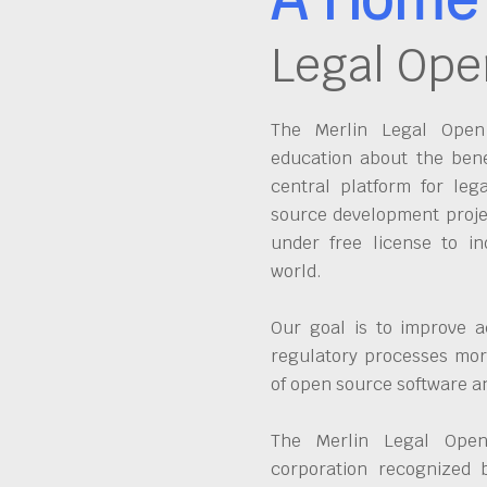
Legal Ope
The Merlin Legal Open 
education about the bene
central platform for leg
source development proje
under free license to in
world.
Our goal is to improve a
regulatory processes more
of open source software 
The Merlin Legal Open
corporation recognized 