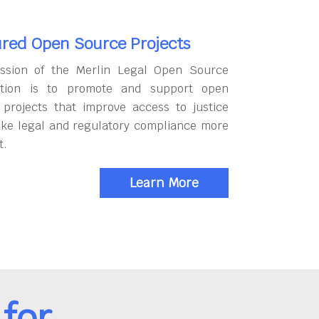
red Open Source Projects
ssion of the Merlin Legal Open Source
tion is to promote and support open
 projects that improve access to justice
ke legal and regulatory compliance more
t.
Learn More
for