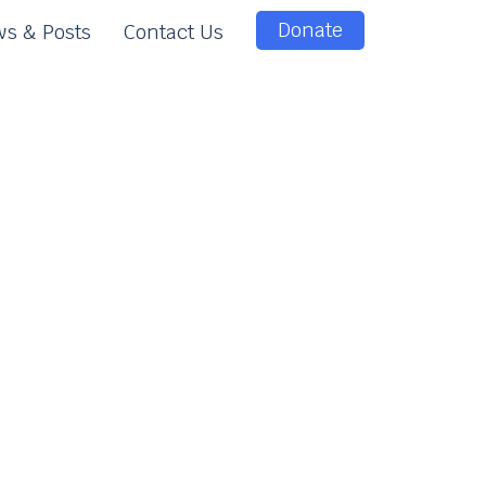
Donate
s & Posts
Contact Us