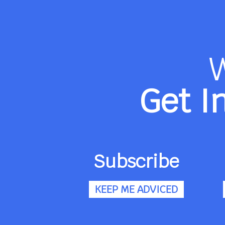
Get I
Subscribe
KEEP ME ADVICED