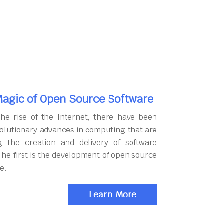
agic of Open Source Software
the rise of the Internet, there have been
olutionary advances in computing that are
g the creation and delivery of software
The first is the development of open source
e.
Learn More