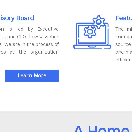
isory Board
Featu
on is led by Executive
The mi
ick and CFO, Lew Visscher
Founda
. We are in the process of
source
eds as the organization
and ma
efficien
Learn More
A Home 