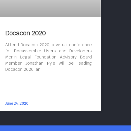
Docacon 2020
Attend Docacon 2020, a virtual conference
for Docassemble Users and Developers
Merlin Legal Foundation Advisory Board
Member Jonathan Pyle will be leading
Docacon 2020, an
June 24, 2020