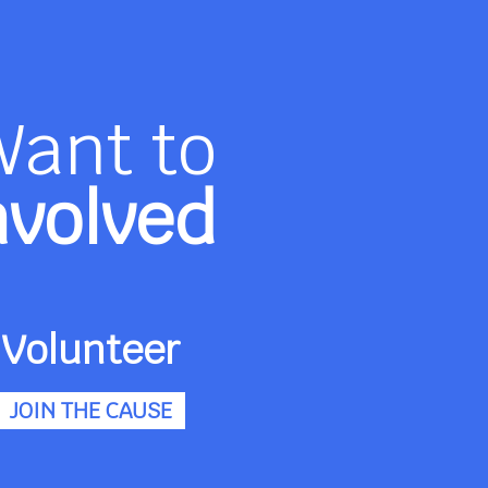
Want to
nvolved
Volunteer
JOIN THE CAUSE