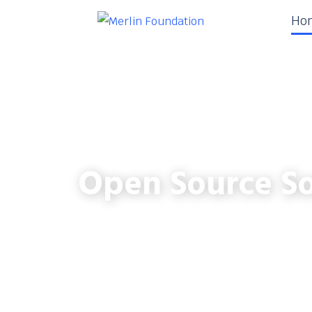
Ho
Open Source So