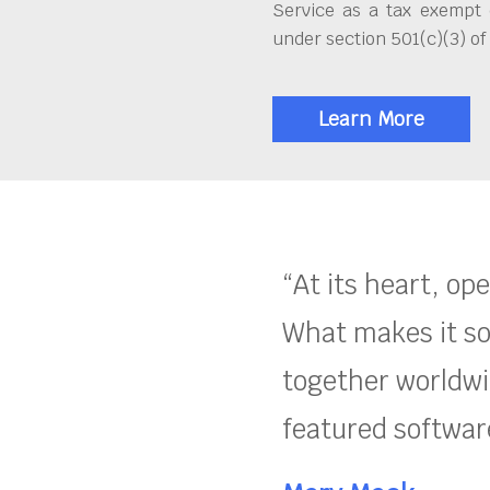
Service as a tax exempt 
under section 501(c)(3) of
Learn More
“At its heart, op
What makes it so
together worldwid
featured software