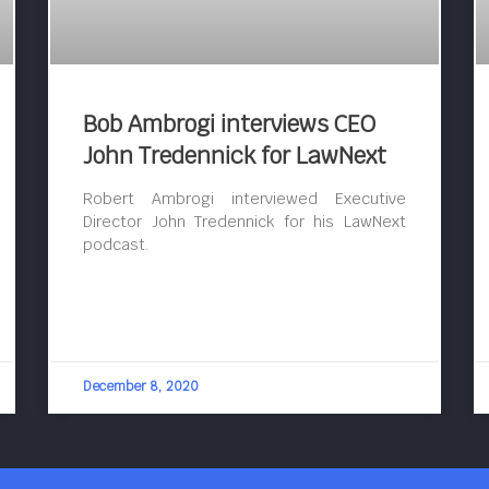
Bob Ambrogi interviews CEO
John Tredennick for LawNext
Robert Ambrogi interviewed Executive
Director John Tredennick for his LawNext
podcast.
December 8, 2020