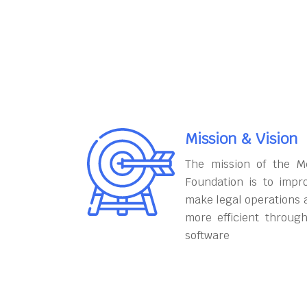
Mission & Vision
The mission of the M
Foundation is to impr
make legal operations 
more efficient throug
software