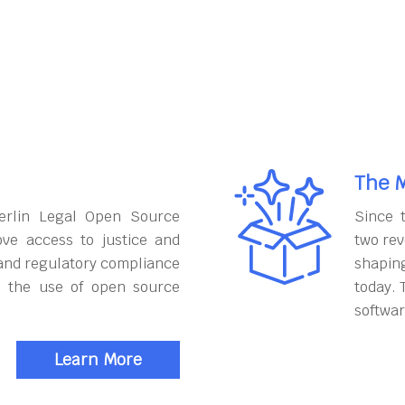
The M
erlin Legal Open Source
Since 
ove access to justice and
two rev
and regulatory compliance
shapin
h the use of open source
today. 
softwar
Learn More