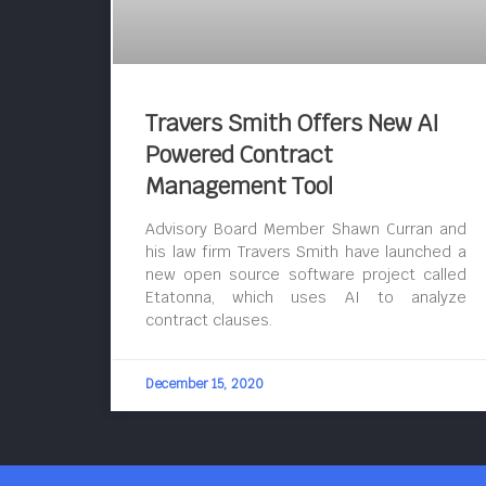
Travers Smith Offers New AI
Powered Contract
Management Tool
Advisory Board Member Shawn Curran and
his law firm Travers Smith have launched a
new open source software project called
Etatonna, which uses AI to analyze
contract clauses.
December 15, 2020