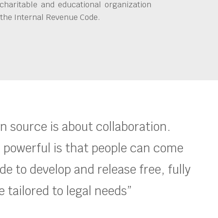
charitable and educational organization
 the Internal Revenue Code.
en source is about collaboration.
 powerful is that people can come
e to develop and release free, fully
 tailored to legal needs”