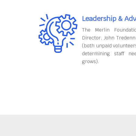
Leadership & Adv
The Merlin Foundati
Director, John Tredenn
(both unpaid volunteers
determining staff ne
grows).